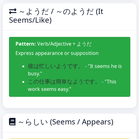
～ようだ / ～のようだ (It
Seems/Like)
Pattern:
Verb/Adjective + ようだ
Express appearance or supposition
彼は忙しいようです。
- "It seems he is
busy."
この仕事は簡単なようです。
- "This
work seems easy."
～らしい (Seems / Appears)