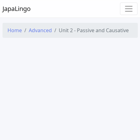
Japa
Lingo
Home
Advanced
Unit 2 - Passive and Causative