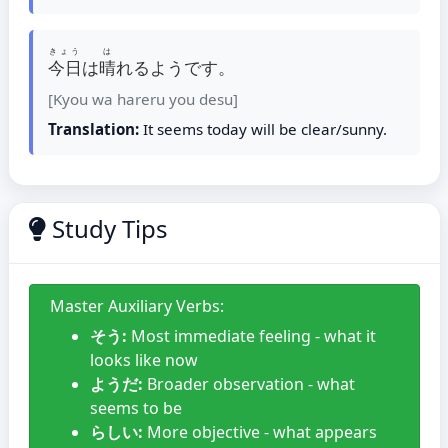
きょう
は
今日
は
晴
れるようです。
[Kyou wa hareru you desu]
Translation:
It seems today will be clear/sunny.
Study Tips
Master Auxiliary Verbs:
そう:
Most immediate feeling - what it
looks like now
ようだ:
Broader observation - what
seems to be
らしい:
More objective - what appears