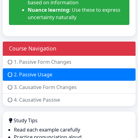
based on information
Nuance learning:
Use these to express
uncertainty naturally
Course Navigation
1. Passive Form Changes
2. Passive Usage
3. Causative Form Changes
4. Causative Passive
Study Tips
Read each example carefully
Practice pronunciation aloud