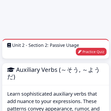
Unit 2 - Section 2: Passive Usage
Practice Quiz
Auxiliary Verbs (～そう, ～よう
だ)
Learn sophisticated auxiliary verbs that
add nuance to your expressions. These
patterns convey appearance, rumor, and