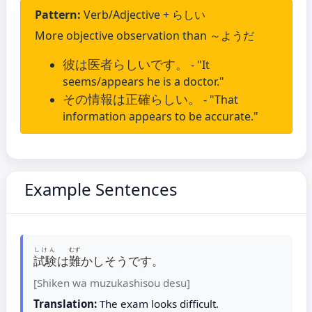
Pattern:
Verb/Adjective + らしい
More objective observation than ～ようだ
彼は医者らしいです。
- "It
seems/appears he is a doctor."
その情報は正確らしい。
- "That
information appears to be accurate."
Example Sentences
しけん
むず
試験
は
難
かしそうです。
[Shiken wa muzukashisou desu]
Translation:
The exam looks difficult.