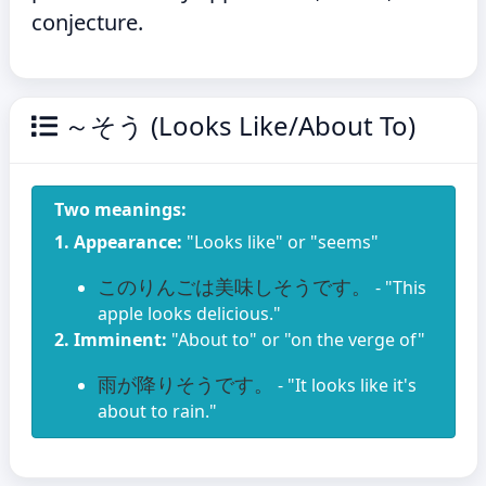
conjecture.
～そう (Looks Like/About To)
Two meanings:
1. Appearance:
"Looks like" or "seems"
このりんごは美味しそうです。
- "This
apple looks delicious."
2. Imminent:
"About to" or "on the verge of"
雨が降りそうです。
- "It looks like it's
about to rain."