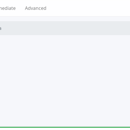
mediate
Advanced
a