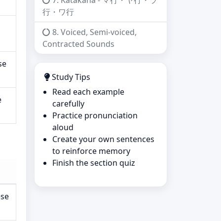
7. Katakana - マ行・ヤ行・ラ
行・ワ行
8. Voiced, Semi-voiced,
Contracted Sounds
se
Study Tips
Read each example
e
carefully
Practice pronunciation
aloud
Create your own sentences
to reinforce memory
Finish the section quiz
ese