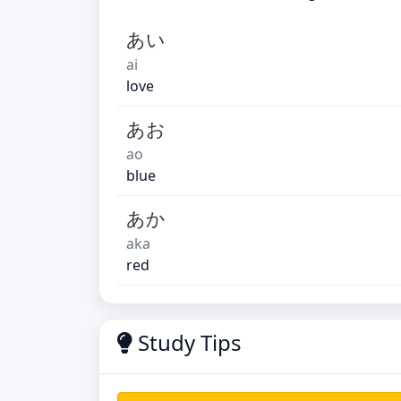
あい
ai
love
あお
ao
blue
あか
aka
red
Study Tips