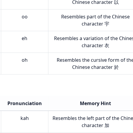
Chinese character 以
oo
Resembles part of the Chinese
character 宇
eh
Resembles a variation of the Chine
character 衣
oh
Resembles the cursive form of th
Chinese character 於
Pronunciation
Memory Hint
kah
Resembles the left part of the Chin
character 加