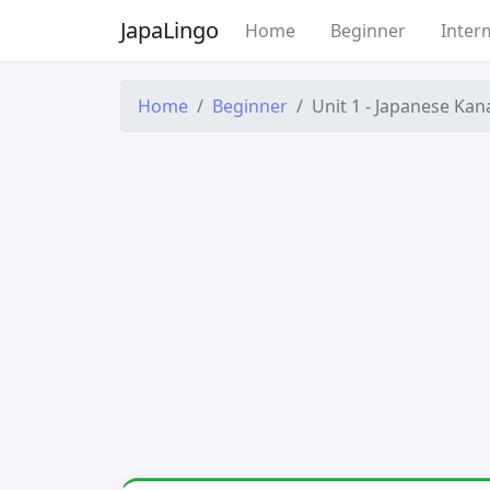
Japa
Lingo
Home
Beginner
Inter
Home
Beginner
Unit 1 - Japanese Kan