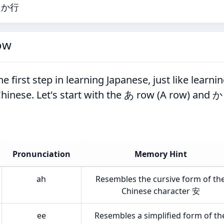
行・か行
ow
e first step in learning Japanese, just like learni
g Chinese. Let's start with the あ row (A row) and か
Pronunciation
Memory Hint
ah
Resembles the cursive form of th
Chinese character 安
ee
Resembles a simplified form of th