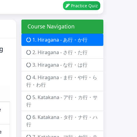
Practice Quiz
Course Navigation
1. Hiragana - あ行・か行
ng
2. Hiragana - さ行・た行
3. Hiragana - な行・は行
4. Hiragana - ま行・や行・ら
行・わ行
5. Katakana - ア行・カ行・サ
行
e
6. Katakana - タ行・ナ行・ハ
行
e