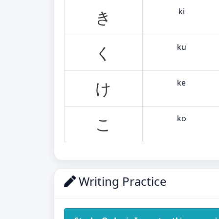
ki
き
ku
く
ke
け
ko
こ
Writing Practice