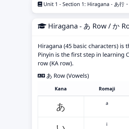
Unit 1 - Section 1: Hiragana - あ
Hiragana - あ Row / か R
Hiragana (45 basic characters) is th
Pinyin is the first step in learnin
row (KA row).
あ Row (Vowels)
Kana
Romaji
a
あ
i
い