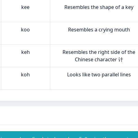
kee
Resembles the shape of a key
koo
Resembles a crying mouth
keh
Resembles the right side of the
Chinese character 计
koh
Looks like two parallel lines