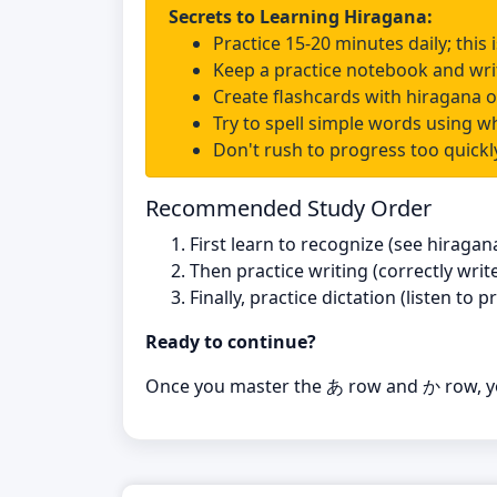
Secrets to Learning Hiragana:
Practice 15-20 minutes daily; this
Keep a practice notebook and wri
Create flashcards with hiragana 
Try to spell simple words using w
Don't rush to progress too quickly
Recommended Study Order
First learn to recognize (see hiraga
Then practice writing (correctly writ
Finally, practice dictation (listen to
Ready to continue?
Once you master the あ row and か row, yo