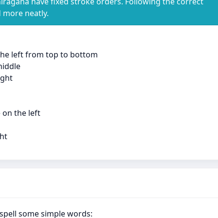
iragana have fixed stroke orders. Following the correct
d more neatly.
 the left from top to bottom
middle
ight
 on the left
ght
spell some simple words: