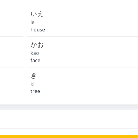
いえ
ie
house
かお
kao
face
き
ki
tree