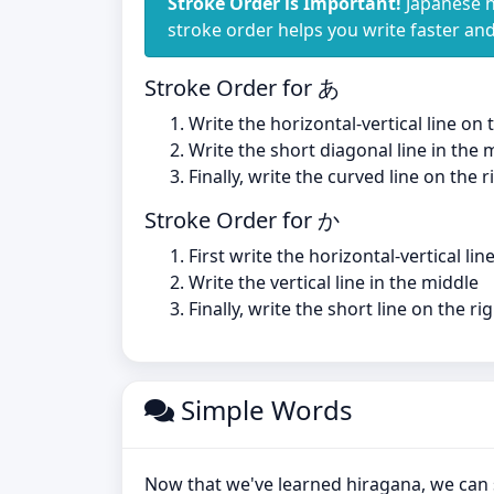
Stroke Order is Important!
Japanese h
stroke order helps you write faster an
Stroke Order for あ
Write the horizontal-vertical line on
Write the short diagonal line in the 
Finally, write the curved line on the r
Stroke Order for か
First write the horizontal-vertical line
Write the vertical line in the middle
Finally, write the short line on the ri
Simple Words
Now that we've learned hiragana, we can 