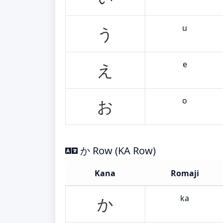
u
う
e
え
o
お
か Row (KA Row)
Kana
Romaji
ka
か