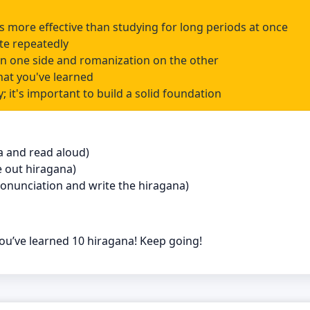
 is more effective than studying for long periods at once
te repeatedly
on one side and romanization on the other
hat you've learned
; it's important to build a solid foundation
na and read aloud)
e out hiragana)
 pronunciation and write the hiragana)
u’ve learned 10 hiragana! Keep going!