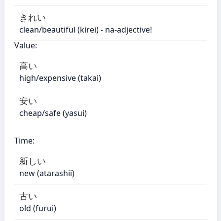
きれい
clean/beautiful (kirei) - na-adjective!
Value:
高い
high/expensive (takai)
安い
cheap/safe (yasui)
Time:
新しい
new (atarashii)
古い
old (furui)