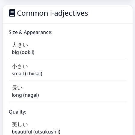
Common i-adjectives
Size & Appearance:
大きい
big (ookii)
小さい
small (chiisai)
長い
long (nagai)
Quality:
美しい
beautiful (utsukushii)