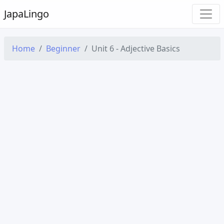
Japa
Lingo
Home
Beginner
Unit 6 - Adjective Basics