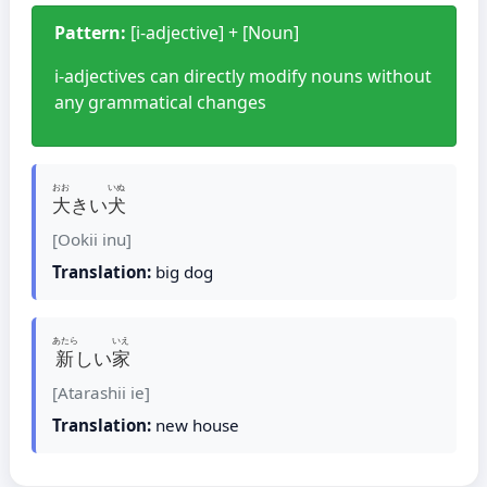
Pattern:
[i-adjective] + [Noun]
i-adjectives can directly modify nouns without
any grammatical changes
おお
いぬ
大
きい
犬
[Ookii inu]
Translation:
big dog
あたら
いえ
新
しい
家
[Atarashii ie]
Translation:
new house