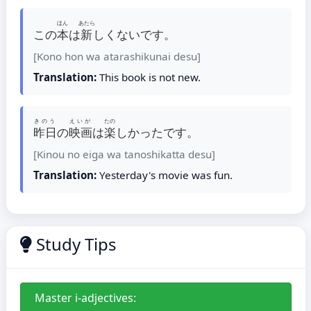
ほん
あたら
この
本
は
新
しくないです。
[Kono hon wa atarashikunai desu]
Translation:
This book is not new.
きのう
えいが
たの
昨日
の
映画
は
楽
しかったです。
[Kinou no eiga wa tanoshikatta desu]
Translation:
Yesterday's movie was fun.
Study Tips
Master i-adjectives: