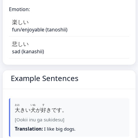
Emotion:
楽しい
fun/enjoyable (tanoshii)
悲しい
sad (kanashii)
Example Sentences
おお
いぬ
す
大
きい
犬
が
好
きです。
[Ookii inu ga sukidesu]
Translation:
I like big dogs.