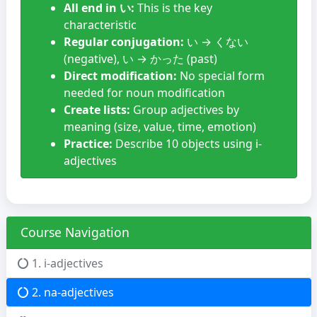
All end in い:
This is the key
characteristic
Regular conjugation:
い → くない
(negative), い → かった (past)
Direct modification:
No special form
needed for noun modification
Create lists:
Group adjectives by
meaning (size, value, time, emotion)
Practice:
Describe 10 objects using i-
adjectives
Course Navigation
1. i-adjectives
2. na-adjectives