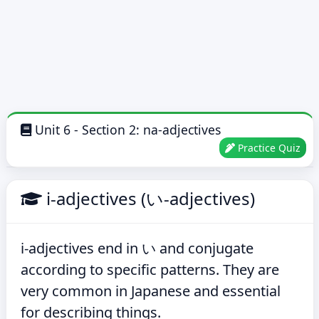
Unit 6 - Section 2: na-adjectives
Practice Quiz
i-adjectives (い-adjectives)
i-adjectives end in い and conjugate
according to specific patterns. They are
very common in Japanese and essential
for describing things.