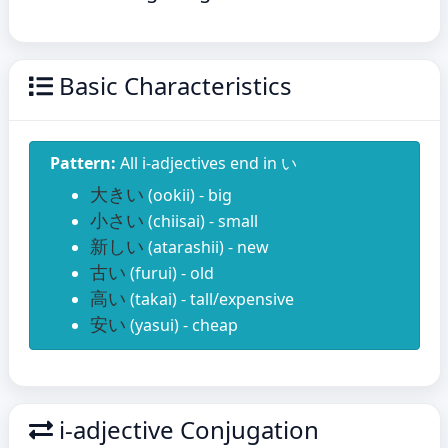
Basic Characteristics
Pattern:
All i-adjectives end in い
大きい
(ookii) - big
小さい
(chiisai) - small
新しい
(atarashii) - new
古い
(furui) - old
高い
(takai) - tall/expensive
安い
(yasui) - cheap
i-adjective Conjugation