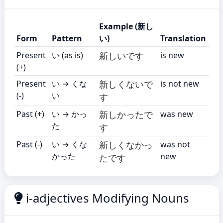
Example (新し
Form
Pattern
い)
Translation
Present
い (as is)
新しいです
is new
(+)
Present
い → くな
新しくないで
is not new
(-)
い
す
Past (+)
い → かっ
新しかったで
was new
た
す
Past (-)
い → くな
新しくなかっ
was not
かった
new
たです
i-adjectives Modifying Nouns