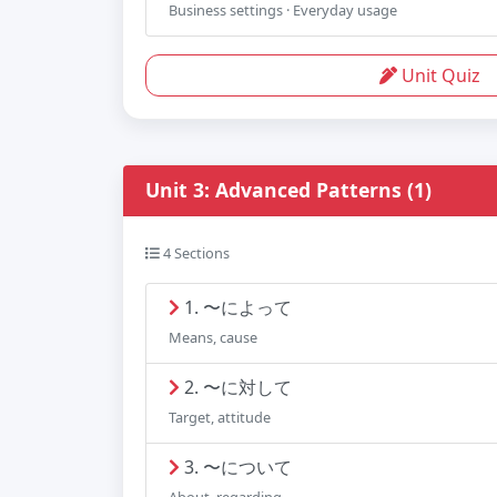
Business settings · Everyday usage
Unit Quiz
Unit 3: Advanced Patterns (1)
4 Sections
1. 〜によって
Means, cause
2. 〜に対して
Target, attitude
3. 〜について