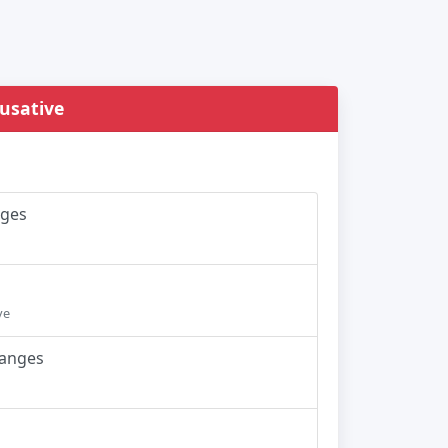
ausative
nges
ve
hanges