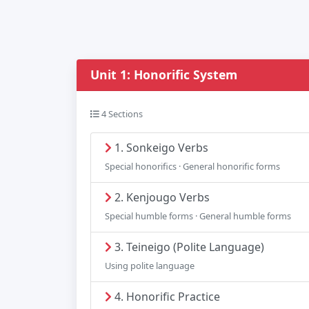
Unit 1: Honorific System
4 Sections
1. Sonkeigo Verbs
Special honorifics · General honorific forms
2. Kenjougo Verbs
Special humble forms · General humble forms
3. Teineigo (Polite Language)
Using polite language
4. Honorific Practice