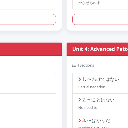
〜させられる
Unit 4: Advanced Patt
4 Sections
1. 〜わけではない
Partial negation
2. 〜ことはない
No need to
3. 〜ばかりだ