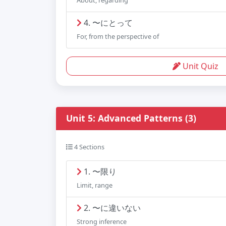
About, regarding
4. 〜にとって
For, from the perspective of
Unit Quiz
Unit 5: Advanced Patterns (3)
4 Sections
1. 〜限り
Limit, range
2. 〜に違いない
Strong inference