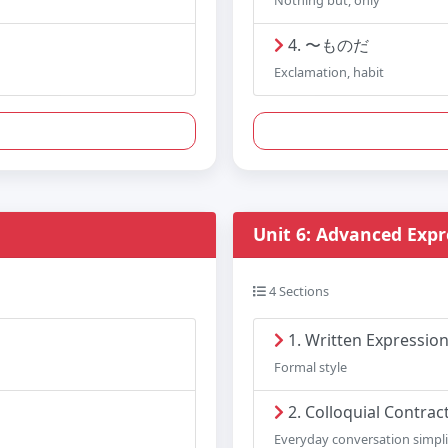
Nothing but, only
4. 〜ものだ
Exclamation, habit
Unit 6: Advanced Expr
4 Sections
1. Written Expressio
Formal style
2. Colloquial Contrac
Everyday conversation simpli