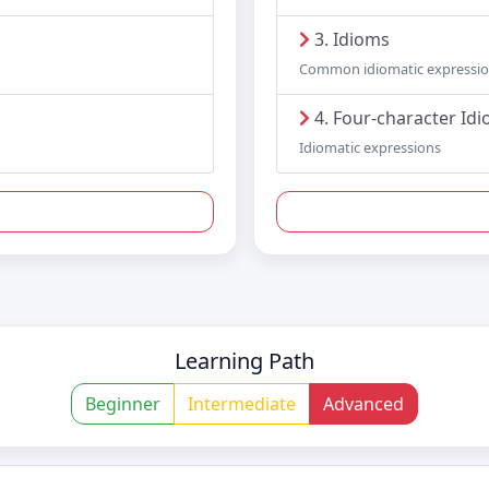
3. Idioms
Common idiomatic expressi
4. Four-character Id
Idiomatic expressions
Learning Path
Beginner
Intermediate
Advanced