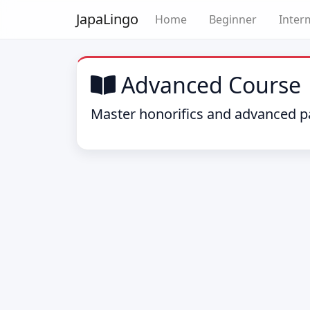
Japa
Lingo
Home
Beginner
Inter
Advanced Course
Master honorifics and advanced pa