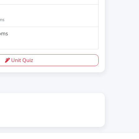
ons
ioms
Unit Quiz