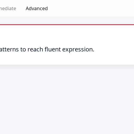
mediate
Advanced
tterns to reach fluent expression.