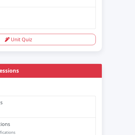
Unit Quiz
essions
ns
tions
fications