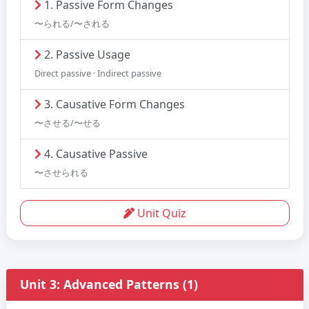
1. Passive Form Changes
〜られる/〜される
2. Passive Usage
Direct passive · Indirect passive
3. Causative Form Changes
〜させる/〜せる
4. Causative Passive
〜させられる
Unit Quiz
Unit 3: Advanced Patterns (1)