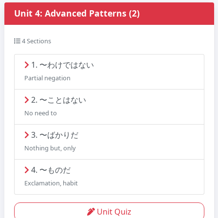
Unit 4: Advanced Patterns (2)
4 Sections
1. 〜わけではない
Partial negation
2. 〜ことはない
No need to
3. 〜ばかりだ
Nothing but, only
4. 〜ものだ
Exclamation, habit
Unit Quiz