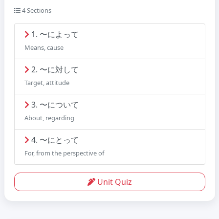
4 Sections
1. 〜によって
Means, cause
2. 〜に対して
Target, attitude
3. 〜について
About, regarding
4. 〜にとって
For, from the perspective of
Unit Quiz