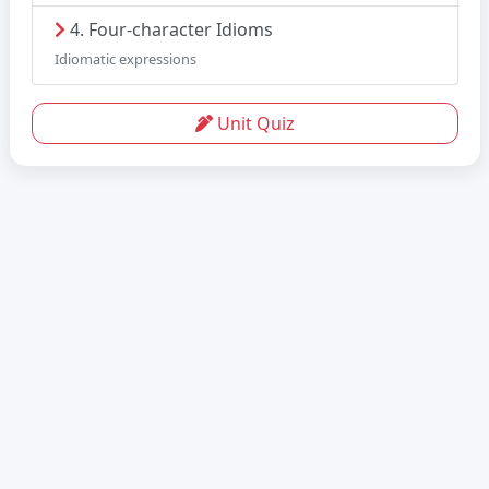
4. Four-character Idioms
Idiomatic expressions
Unit Quiz