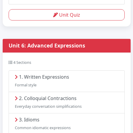
Unit Quiz
Unit 6: Advanced Expressions
4 Sections
1. Written Expressions
Formal style
2. Colloquial Contractions
Everyday conversation simplifications
3. Idioms
Common idiomatic expressions