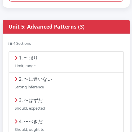
Unit 5: Advanced Patterns (3)
4 Sections
1. 〜限り
Limit, range
2. 〜に違いない
Strong inference
3. 〜はずだ
Should, expected
4. 〜べきだ
Should, ought to