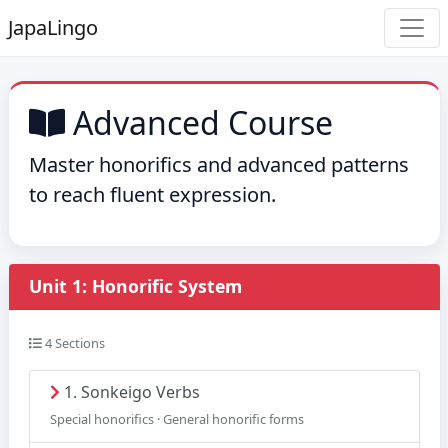
Japa
Lingo
Advanced Course
Master honorifics and advanced patterns
to reach fluent expression.
Unit 1: Honorific System
4 Sections
1. Sonkeigo Verbs
Special honorifics · General honorific forms