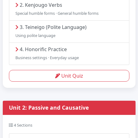
2. Kenjougo Verbs
Special humble forms · General humble forms
3. Teineigo (Polite Language)
Using polite language
4. Honorific Practice
Business settings · Everyday usage
Unit Quiz
Unit 2: Passive and Causative
4 Sections