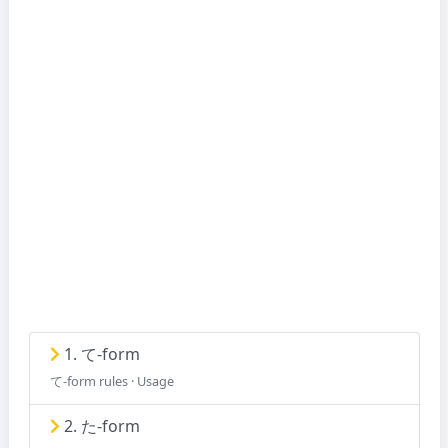
1. て-form
て-form rules · Usage
2. た-form