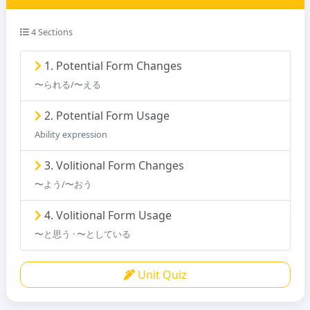
4 Sections
1. Potential Form Changes
〜られる/〜える
2. Potential Form Usage
Ability expression
3. Volitional Form Changes
〜よう/〜おう
4. Volitional Form Usage
〜と思う · 〜としている
Unit Quiz