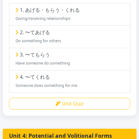
1. あげる・もらう・くれる
Giving/receiving relationships
2. 〜てあげる
Do something for others
3. 〜てもらう
Have someone do something
4. 〜てくれる
Someone does something for me
Unit Quiz
Unit 4: Potential and Volitional Forms