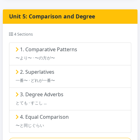
Unit 5: Comparison and Degree
4 Sections
1. Comparative Patterns
〜より〜 · 〜の方が〜
2. Superlatives
一番〜 · どれが一番〜
3. Degree Adverbs
とても · すこし ...
4. Equal Comparison
〜と同じぐらい