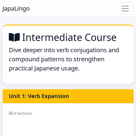
Japa
Lingo
Intermediate Course
Dive deeper into verb conjugations and
compound patterns to strengthen
practical Japanese usage.
Unit 1: Verb Expansion
4 Sections