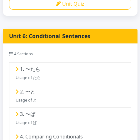
Unit Quiz
Unit 6: Conditional Sentences
4 Sections
1. 〜たら
Usage of たら
2. 〜と
Usage of と
3. 〜ば
Usage of ば
4. Comparing Conditionals