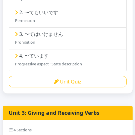
2. 〜てもいいです
Permission
3. 〜てはいけません
Prohibition
4. 〜ています
Progressive aspect · State description
Unit Quiz
Unit 3: Giving and Receiving Verbs
4 Sections