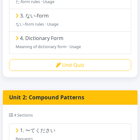
た-form rules · Usage
3. ない-form
ない-form rules · Usage
4. Dictionary Form
Meaning of dictionary form · Usage
Unit Quiz
Unit 2: Compound Patterns
4 Sections
1. 〜てください
Requests