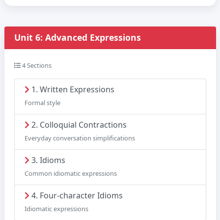
Unit 6: Advanced Expressions
4 Sections
1. Written Expressions
Formal style
2. Colloquial Contractions
Everyday conversation simplifications
3. Idioms
Common idiomatic expressions
4. Four-character Idioms
Idiomatic expressions