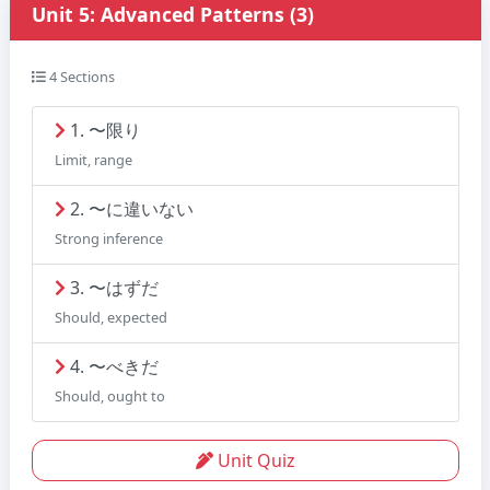
Unit 5: Advanced Patterns (3)
4 Sections
1. 〜限り
Limit, range
2. 〜に違いない
Strong inference
3. 〜はずだ
Should, expected
4. 〜べきだ
Should, ought to
Unit Quiz