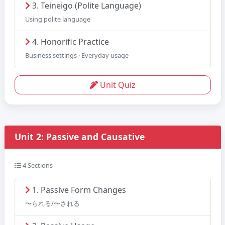
3. Teineigo (Polite Language)
Using polite language
4. Honorific Practice
Business settings · Everyday usage
Unit Quiz
Unit 2: Passive and Causative
4 Sections
1. Passive Form Changes
〜られる/〜される