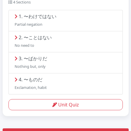
4 Sections
1. 〜わけではない
Partial negation
2. 〜ことはない
No need to
3. 〜ばかりだ
Nothing but, only
4. 〜ものだ
Exclamation, habit
Unit Quiz