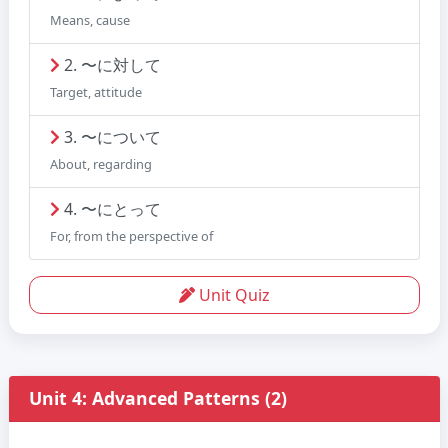
Means, cause
2. 〜に対して
Target, attitude
3. 〜について
About, regarding
4. 〜にとって
For, from the perspective of
Unit Quiz
Unit 4: Advanced Patterns (2)