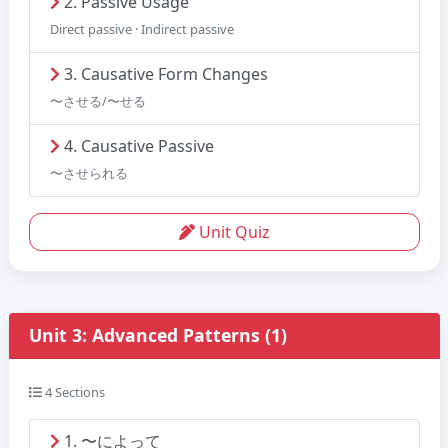
2. Passive Usage
Direct passive · Indirect passive
3. Causative Form Changes
〜させる/〜せる
4. Causative Passive
〜させられる
Unit Quiz
Unit 3: Advanced Patterns (1)
4 Sections
1. 〜によって