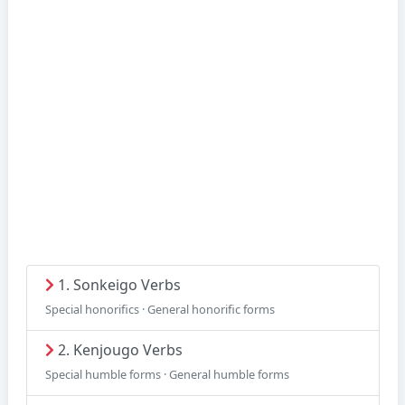
1. Sonkeigo Verbs
Special honorifics · General honorific forms
2. Kenjougo Verbs
Special humble forms · General humble forms