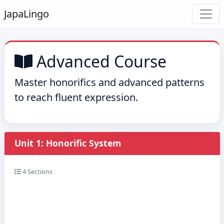
Japa
Lingo
Advanced Course
Master honorifics and advanced patterns
to reach fluent expression.
Unit 1: Honorific System
4 Sections